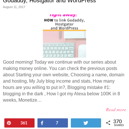
Godaddy, Hostgator and WordPress
August 11, 2017
Good morning! Today we continue with our series about
making money online. You can check the previous posts
about Starting your own website, Choosing a name, domain
and hosting, My July blog income and stats, How many
hours are you willing to put in?, Blogging mistake #1:
blogging in the dark , How I got my Alexa below 100K in 8
weeks, Monetize…
Read more
370
Pin
Share
Tweet
361
7
SHARES