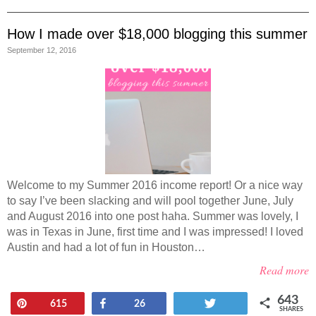
How I made over $18,000 blogging this summer
September 12, 2016
Welcome to my Summer 2016 income report! Or a nice way
to say I’ve been slacking and will pool together June, July
and August 2016 into one post haha. Summer was lovely, I
was in Texas in June, first time and I was impressed! I loved
Austin and had a lot of fun in Houston…
Read more
643
Pin
Share
Tweet
615
26
SHARES