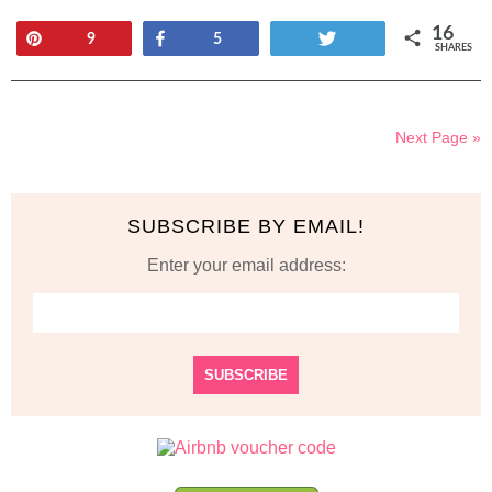
16
Pin
Share
Tweet
9
5
SHARES
Next Page »
SUBSCRIBE BY EMAIL!
Enter your email address: