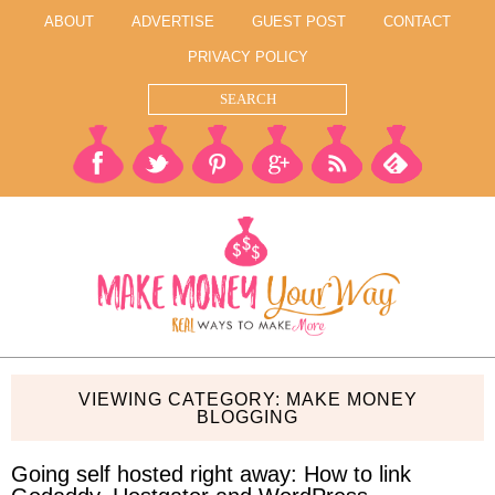
ABOUT
ADVERTISE
GUEST POST
CONTACT
PRIVACY POLICY
VIEWING CATEGORY: MAKE MONEY
BLOGGING
Going self hosted right away: How to link