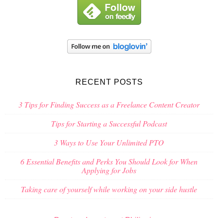
RECENT POSTS
3 Tips for Finding Success as a Freelance Content Creator
Tips for Starting a Successful Podcast
3 Ways to Use Your Unlimited PTO
6 Essential Benefits and Perks You Should Look for When
Applying for Jobs
Taking care of yourself while working on your side hustle