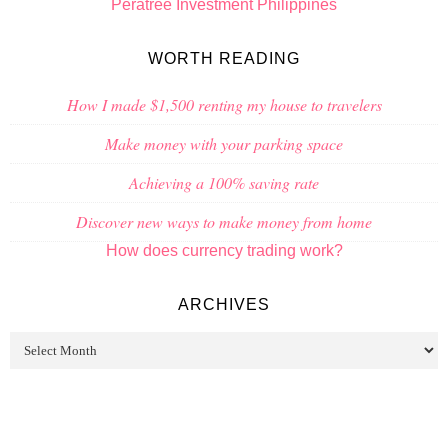
Peratree Investment Philippines
WORTH READING
How I made $1,500 renting my house to travelers
Make money with your parking space
Achieving a 100% saving rate
Discover new ways to make money from home
How does currency trading work?
ARCHIVES