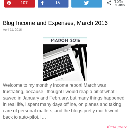
125
Pin
Share
Tweet
107
16
SHARES
Blog Income and Expenses, March 2016
April 11, 2016
Welcome to my monthly income report! March was
frustrating, because I thought I would reap a bit of what I
sawed in January and February, but many things happened
in real life, I spent many days offline, on planes and taking
care of personal matters, and the blogs pretty much went
back to auto-pilot. I…
Read more