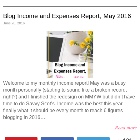
Blog Income and Expenses Report, May 2016
June 26, 2016
Welcome to my monthly income report! May was a busy
month personally (starting to sound like a broken record,
right?) and I finished the redesign on MMYW but didn’t have
time to do Savvy Scot’s. Income was the best this year,
finally what it should be every month to reach 6 figures
blogging in 2016….
Read more