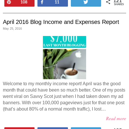
121
Pin
Share
Tweet
108
11
SHARES
April 2016 Blog Income and Expenses Report
May 25, 2016
Welcome to my monthly income report! April was the good
month that could have been so much better. One of my posts
went viral on Savvy Scot just when I had taken down my ad
banners. With over 100,000 pageviews just for that one post
(that’s about 80% of a normal month traffic), I lost…
Read more