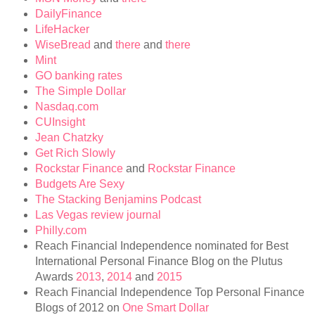
DailyFinance
LifeHacker
WiseBread
and
there
and
there
Mint
GO banking rates
The Simple Dollar
Nasdaq.com
CUInsight
Jean Chatzky
Get Rich Slowly
Rockstar Finance
and
Rockstar Finance
Budgets Are Sexy
The Stacking Benjamins Podcast
Las Vegas review journal
Philly.com
Reach Financial Independence nominated for Best
International Personal Finance Blog on the Plutus
Awards
2013
,
2014
and
2015
Reach Financial Independence Top Personal Finance
Blogs of 2012 on
One Smart Dollar