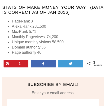
STATS OF MAKE MONEY YOUR WAY (DATA
IS CORRECT AS OF JAN 2016)
PageRank 3
Alexa Rank 231,500
MozRank 5.71
Monthly Pageviews 74,200
Unique monthly visitors 58,500
Domain authority 35
Page authority 46
1
Pin
Share
Tweet
1
SHARES
SUBSCRIBE BY EMAIL!
Enter your email address: