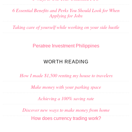
6 Essential Benefits and Perks You Should Look for When
Applying for Jobs
Taking care of yourself while working on your side hustle
Peratree Investment Philippines
WORTH READING
How I made $1,500 renting my house to travelers
Make money with your parking space
Achieving a 100% saving rate
Discover new ways to make money from home
How does currency trading work?