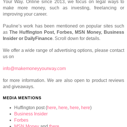
Your Way. Online since 2013, we focus on legal ways to
make more money, such as investing, freelancing or
improving your career.
Pauline’s work has been mentioned on popular sites such
as
The Huffington Post, Forbes, MSN Money, Business
Insider or DailyFinance
. Scroll down for details.
We offer a wide range of advertising options, please contact
us on
info@makemoneyyourway.com
for more information. We are also open to product reviews
and giveaways.
MEDIA MENTIONS
Huffington post (
here
,
here
,
here
,
here
)
Business Insider
Forbes
MSN Money
and
there