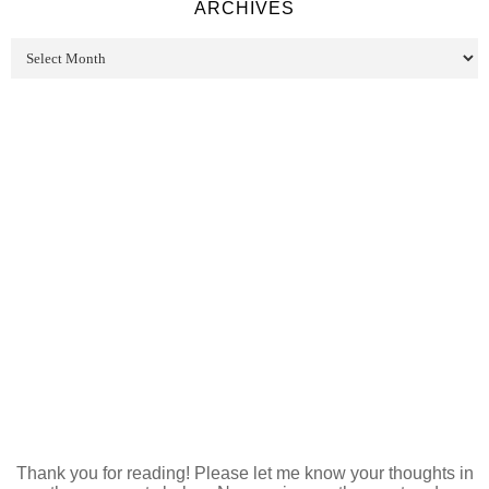
ARCHIVES
Thank you for reading! Please let me know your thoughts in