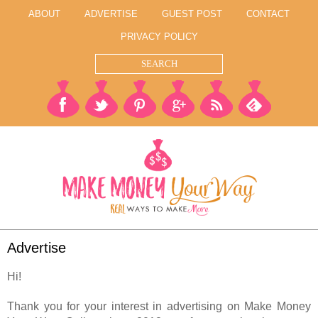
ABOUT
ADVERTISE
GUEST POST
CONTACT
PRIVACY POLICY
Advertise
Hi!
Thank you for your interest in advertising on Make Money