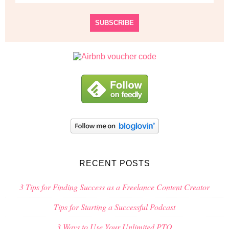
RECENT POSTS
3 Tips for Finding Success as a Freelance Content Creator
Tips for Starting a Successful Podcast
3 Ways to Use Your Unlimited PTO