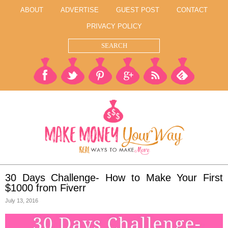
ABOUT
ADVERTISE
GUEST POST
CONTACT
PRIVACY POLICY
30 Days Challenge- How to Make Your First
$1000 from Fiverr
July 13, 2016