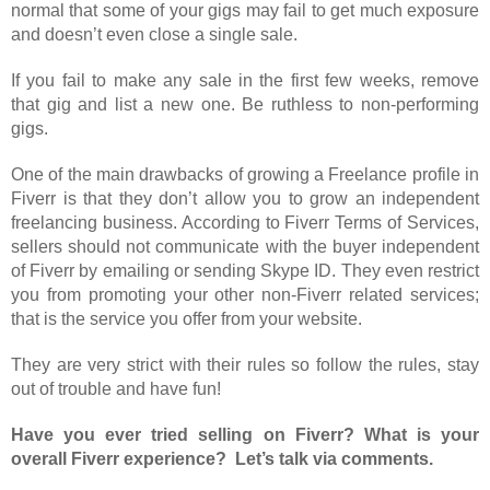
normal that some of your gigs may fail to get much exposure
and doesn’t even close a single sale.
If you fail to make any sale in the first few weeks, remove
that gig and list a new one. Be ruthless to non-performing
gigs.
One of the main drawbacks of growing a Freelance profile in
Fiverr is that they don’t allow you to grow an independent
freelancing business. According to Fiverr Terms of Services,
sellers should not communicate with the buyer independent
of Fiverr by emailing or sending Skype ID. They even restrict
you from promoting your other non-Fiverr related services;
that is the service you offer from your website.
They are very strict with their rules so follow the rules, stay
out of trouble and have fun!
Have you ever tried selling on Fiverr? What is your
overall Fiverr experience? Let’s talk via comments.