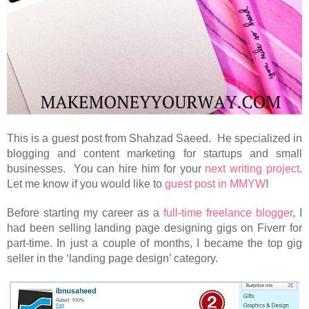
This is a guest post from Shahzad Saeed. He specialized in
blogging and content marketing for startups and small
businesses. You can hire him for your
next writing project
.
Let me know if you would like to
guest post in MMYW
!
Before starting my career as a
full-time freelance blogger
, I
had been selling landing page designing gigs on Fiverr for
part-time. In just a couple of months, I became the top gig
seller in the ‘landing page design’ category.