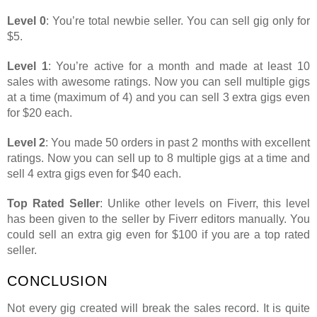
Level 0
: You’re total newbie seller. You can sell gig only for
$5.
Level 1
: You’re active for a month and made at least 10
sales with awesome ratings. Now you can sell multiple gigs
at a time (maximum of 4) and you can sell 3 extra gigs even
for $20 each.
Level 2
: You made 50 orders in past 2 months with excellent
ratings. Now you can sell up to 8 multiple gigs at a time and
sell 4 extra gigs even for $40 each.
Top Rated Seller
: Unlike other levels on Fiverr, this level
has been given to the seller by Fiverr editors manually. You
could sell an extra gig even for $100 if you are a top rated
seller.
CONCLUSION
Not every gig created will break the sales record. It is quite