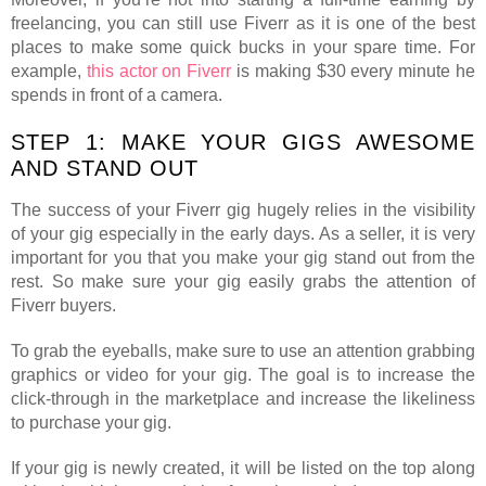
freelancing, you can still use Fiverr as it is one of the best
places to make some quick bucks in your spare time. For
example,
this actor on Fiverr
is making $30 every minute he
spends in front of a camera.
STEP 1: MAKE YOUR GIGS AWESOME
AND STAND OUT
The success of your Fiverr gig hugely relies in the visibility
of your gig especially in the early days. As a seller, it is very
important for you that you make your gig stand out from the
rest. So make sure your gig easily grabs the attention of
Fiverr buyers.
To grab the eyeballs, make sure to use an attention grabbing
graphics or video for your gig. The goal is to increase the
click-through in the marketplace and increase the likeliness
to purchase your gig.
If your gig is newly created, it will be listed on the top along