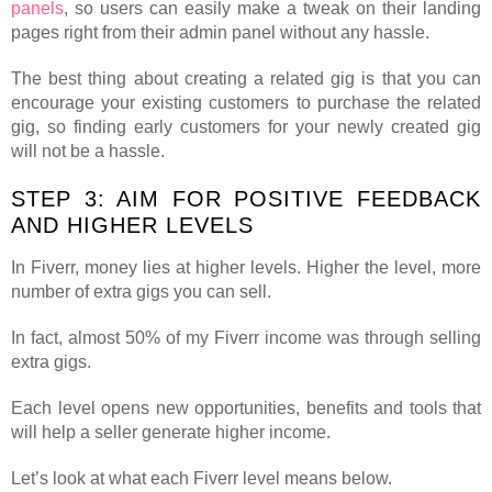
panels
, so users can easily make a tweak on their landing
pages right from their admin panel without any hassle.
The best thing about creating a related gig is that you can
encourage your existing customers to purchase the related
gig, so finding early customers for your newly created gig
will not be a hassle.
STEP 3: AIM FOR POSITIVE FEEDBACK
AND HIGHER LEVELS
In Fiverr, money lies at higher levels. Higher the level, more
number of extra gigs you can sell.
In fact, almost 50% of my Fiverr income was through selling
extra gigs.
Each level opens new opportunities, benefits and tools that
will help a seller generate higher income.
Let’s look at what each Fiverr level means below.