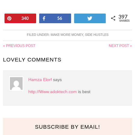
397
Pin
Share
Tweet
340
56
SHARES
FILED UNDER:
MAKE MORE MONEY
,
SIDE HUSTLES
« PREVIOUS POST
NEXT POST »
LOVELY COMMENTS
Hamza Elorf
says
http://Www.adoktech.com
is best
SUBSCRIBE BY EMAIL!