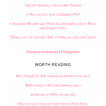
Tips for Starting a Successful Podcast
3 Ways to Use Your Unlimited PTO
6 Essential Benefits and Perks You Should Look for When
Applying for Jobs
Taking care of yourself while working on your side hustle
Peratree Investment Philippines
WORTH READING
How I made $1,500 renting my house to travelers
Make money with your parking space
Achieving a 100% saving rate
Discover new ways to make money from home