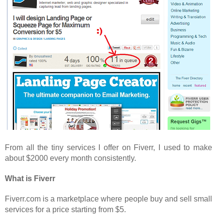
From all the tiny services I offer on Fiverr, I used to make
about $2000 every month consistently.
What is Fiverr
Fiverr.com is a marketplace where people buy and sell small
services for a price starting from $5.