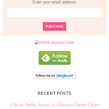
Enter your email address:
RECENT POSTS
3 Tips for Finding Success as a Freelance Content Creator