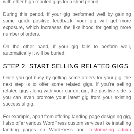
with other high reputed gigs for a short period.
During this period, if your gig performed well by gaining
some quick positive feedback, your gig will get more
exposure, which increases the likelihood for getting more
number of orders.
On the other hand, if your gig fails to perform well,
automatically it will be buried.
STEP 2: START SELLING RELATED GIGS
Once you got busy by getting some orders for your gig, the
next step is to offer some related gigs. If you’re selling
related gigs along with your current gig, the positive side is
you can even promote your latest gig from your existing
successful gig.
For example, apart from offering landing page designing gig,
I also offer various WordPress custom services like installing
landing pages on WordPress and
customizing admin