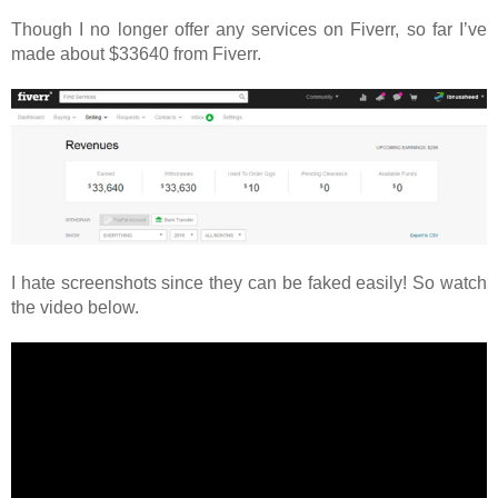
Though I no longer offer any services on Fiverr, so far I’ve
made about $33640 from Fiverr.
I hate screenshots since they can be faked easily! So watch
the video below.