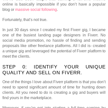
online is basically impossible if you don’t have a popular
blog or
massive social following
.
Fortunately, that’s not true.
In just 30 days since I created my first Fiverr gig, I became
one of the busiest landing page designers in Fiverr. No
social media promotion, no hassle of finding and sending
proposals like other freelance platforms. All I did is- created
a unique gig and leveraged the potential of Fiverr platform to
meet the clients.
STEP 0: IDENTIFY YOUR UNIQUE
QUALITY AND SELL ON FIVERR.
One of the things I love about Fiverr platform is that you don’t
need to spend significant amount of time for hunting down
clients. All you need to do is creating a gig and buyers will
find yours in the marketplace.
Moreover, if you’re not into starting a full-time earning by