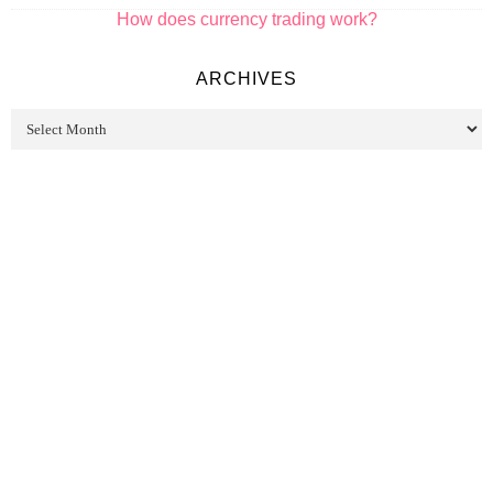
How does currency trading work?
ARCHIVES