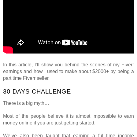
In this article, I’ll show you behind the scenes of my Fiverr
earnings and how I used to make about $2000+ by being a
part time Fiverr seller.
30 DAYS CHALLENGE
There is a big myth…
Most of the people believe it is almost impossible to earn
money online if you are just getting started.
We’ve also been taught that earning a full-time income